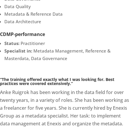
Data Quality
Metadata & Reference Data
Data Architecture
CDMP-performance
Status:
Practitioner
Specialist in:
Metadata Management, Reference &
Masterdata, Data Governance
“The training offered exactly what I was looking for. Best
practices were covered extensively.”
Anke Ruigrok has been working in the data field for over
twenty years, in a variety of roles. She has been working as
a freelancer for five years. She is currently hired by Enexis
Group as a metadata specialist. Her task: to implement
data management at Enexis and organize the metadata.