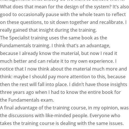
What does that mean for the design of the system? It’s also
good to occasionally pause with the whole team to reflect
on these questions, to sit down together and recalibrate. I
really gained that insight during the training.
The Specialist training uses the same book as the
Fundamentals training. I think that’s an advantage,
because I already know the material, but now I read it
much better and can relate it to my own experience. I
notice that I now think about the material much more and
think: maybe I should pay more attention to this, because
then the rest will fall into place. I didn’t have those insights
three years ago when I had to know the entire book for
the Fundamentals exam.
A final advantage of the training course, in my opinion, was
the discussions with like-minded people. Everyone who
takes the training course is dealing with the same issues.