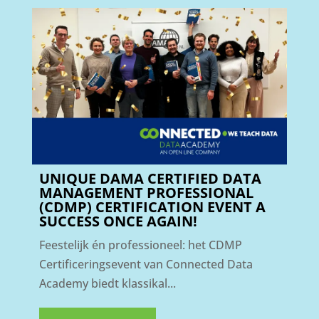
UNIQUE DAMA CERTIFIED DATA
MANAGEMENT PROFESSIONAL
(CDMP) CERTIFICATION EVENT A
SUCCESS ONCE AGAIN!
Feestelijk én professioneel: het CDMP
Certificeringsevent van Connected Data
Academy biedt klassikal...