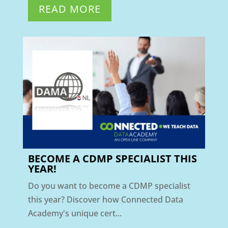
READ MORE
BECOME A CDMP SPECIALIST THIS
YEAR!
Do you want to become a CDMP specialist
this year? Discover how Connected Data
Academy's unique cert...