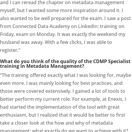
and I can reread the chapter on metadata management
myself, but I wanted some more inspiration around it. I
also wanted to be well prepared for the exam. I saw a post
from Connected Data Academy on LinkedIn: training on
Friday, exam on Monday. It was exactly the weekend my
husband was away. With a few clicks, I was able to
register.”
What do you think of the quality of the CDMP Specialist
training in Metadata Management?
“The training offered exactly what I was looking for, maybe
even more. I was mainly looking for best practices, and
those were covered extensively. I gained a lot of tools to
better perform my current role. For example, at Enexis, I
had started the implementation of the tool with great
enthusiasm, but I realized that it would be better to first
take a closer look at the how and why of metadata
management: what exactly do we want to achieve with it?