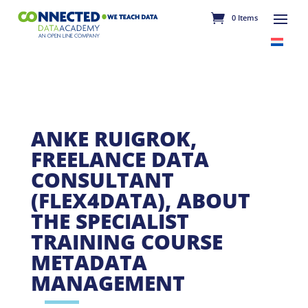
0 Items
ANKE RUIGROK,
FREELANCE DATA
CONSULTANT
(FLEX4DATA), ABOUT
THE SPECIALIST
TRAINING COURSE
METADATA
MANAGEMENT