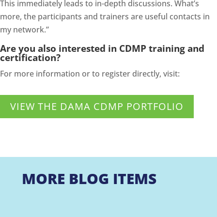
This immediately leads to in-depth discussions. What’s
more, the participants and trainers are useful contacts in
my network.”
Are you also interested in CDMP training and
certification?
For more information or to register directly, visit:
VIEW THE DAMA CDMP PORTFOLIO
MORE BLOG ITEMS