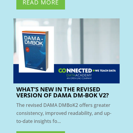
READ MORE
WHAT’S NEW IN THE REVISED
VERSION OF DAMA DM-BOK V2?
The revised DAMA DMBoK2 offers greater
consistency, improved readability, and up-
to-date insights fo...