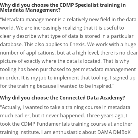
Why did you choose the CDMP Specialist training in
Metadata Management?
“Metadata management is a relatively new field in the data
world. We are increasingly realizing that it is useful to
clearly describe what type of data is stored in a particular
database. This also applies to Enexis. We work with a huge
number of applications, but at a high level, there is no clear
picture of exactly where the data is located. That is why
tooling has been purchased to get metadata management
in order. It is my job to implement that tooling. I signed up
for the training because I wanted to be inspired.”
Why did you choose the Connected Data Academy?
“Actually, I wanted to take a training course in metadata
much earlier, but it never happened. Three years ago, I
took the CDMP Fundamentals training course at another
training institute. I am enthusiastic about DAMA DMBoK