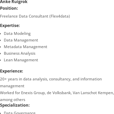
Anke Ruigrok
Position:
Freelance Data Consultant (Flex4data)
Expertise:
Data Modeling
Data Management
Metadata Management
Business Analysis
Lean Management
Experience:
20+ years in data analysis, consultancy, and information
management
Worked for Enexis Group, de Volksbank, Van Lanschot Kempen,
among others
Specialization:
Data Governance