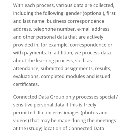
With each process, various data are collected,
including the following: gender (optional), first
and last name, business correspondence
address, telephone number, e-mail address
and other personal data that are actively
provided in, for example, correspondence or
with payments. In addition, we process data
about the learning process, such as
attendance, submitted assignments, results,
evaluations, completed modules and issued
certificates.
Connected Data Group only processes special /
sensitive personal data if this is freely
permitted. It concerns images (photos and
videos) that may be made during the meetings
at the (study) location of Connected Data