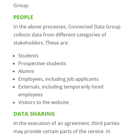
Group.
PEOPLE
In the above processes, Connected Data Group
collects data from different categories of
stakeholders. These are:
Students
Prospective students
Alumni
Employees, including job applicants
Externals, including temporarily hired
employees
Visitors to the website
DATA SHARING
In the execution of an agreement, third parties
may provide certain parts of the service. In