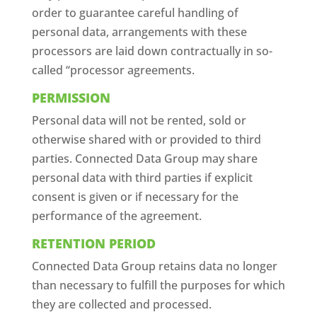
order to guarantee careful handling of
personal data, arrangements with these
processors are laid down contractually in so-
called “processor agreements.
PERMISSION
Personal data will not be rented, sold or
otherwise shared with or provided to third
parties. Connected Data Group may share
personal data with third parties if explicit
consent is given or if necessary for the
performance of the agreement.
RETENTION PERIOD
Connected Data Group retains data no longer
than necessary to fulfill the purposes for which
they are collected and processed.