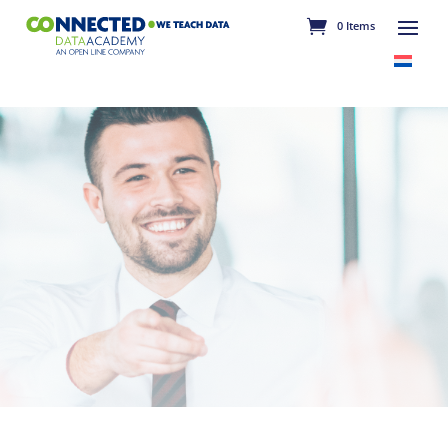
0 Items