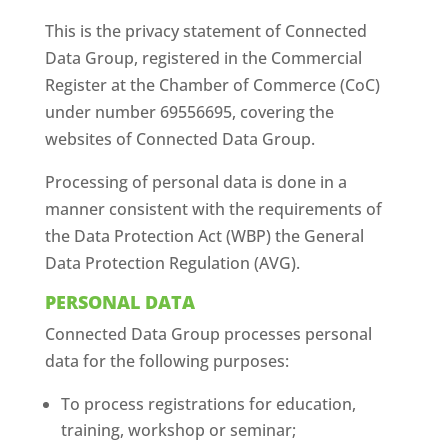
This is the privacy statement of Connected
Data Group, registered in the Commercial
Register at the Chamber of Commerce (CoC)
under number 69556695, covering the
websites of Connected Data Group.
Processing of personal data is done in a
manner consistent with the requirements of
the Data Protection Act (WBP) the General
Data Protection Regulation (AVG).
PERSONAL DATA
Connected Data Group processes personal
data for the following purposes:
To process registrations for education,
training, workshop or seminar;