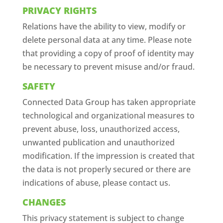
PRIVACY RIGHTS
Relations have the ability to view, modify or
delete personal data at any time. Please note
that providing a copy of proof of identity may
be necessary to prevent misuse and/or fraud.
SAFETY
Connected Data Group has taken appropriate
technological and organizational measures to
prevent abuse, loss, unauthorized access,
unwanted publication and unauthorized
modification. If the impression is created that
the data is not properly secured or there are
indications of abuse, please contact us.
CHANGES
This privacy statement is subject to change