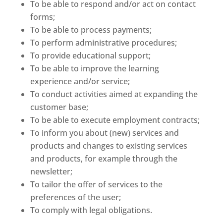
To be able to respond and/or act on contact
forms;
To be able to process payments;
To perform administrative procedures;
To provide educational support;
To be able to improve the learning
experience and/or service;
To conduct activities aimed at expanding the
customer base;
To be able to execute employment contracts;
To inform you about (new) services and
products and changes to existing services
and products, for example through the
newsletter;
To tailor the offer of services to the
preferences of the user;
To comply with legal obligations.