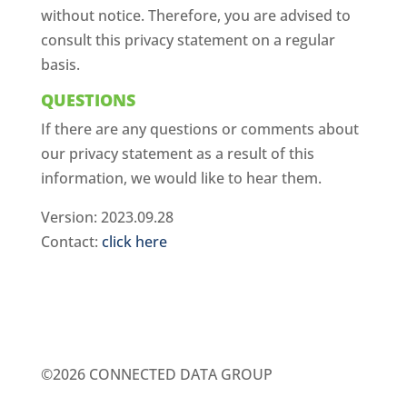
without notice. Therefore, you are advised to
consult this privacy statement on a regular
basis.
QUESTIONS
If there are any questions or comments about
our privacy statement as a result of this
information, we would like to hear them.
Version: 2023.09.28
Contact:
click here
©2026 CONNECTED DATA GROUP