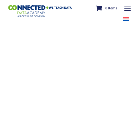
0 Items