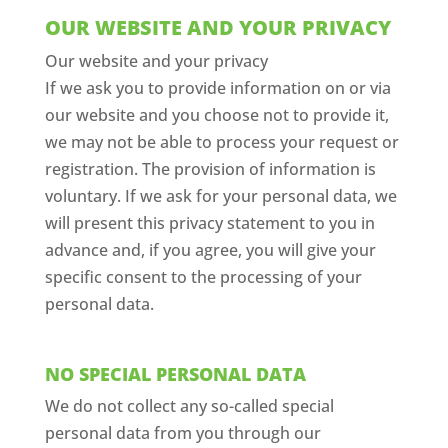
OUR WEBSITE AND YOUR PRIVACY
Our website and your privacy
If we ask you to provide information on or via
our website and you choose not to provide it,
we may not be able to process your request or
registration. The provision of information is
voluntary. If we ask for your personal data, we
will present this privacy statement to you in
advance and, if you agree, you will give your
specific consent to the processing of your
personal data.
NO SPECIAL PERSONAL DATA
We do not collect any so-called special
personal data from you through our