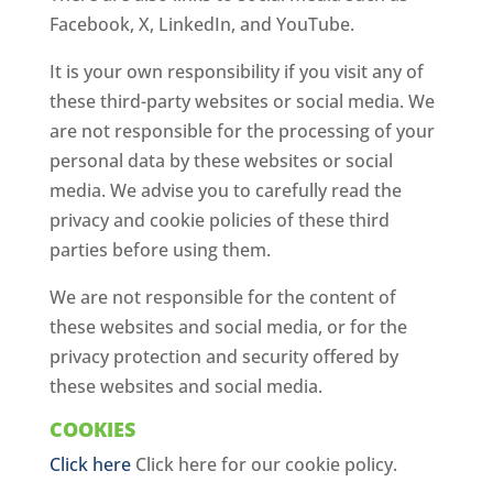
Facebook, X, LinkedIn, and YouTube.
It is your own responsibility if you visit any of
these third-party websites or social media. We
are not responsible for the processing of your
personal data by these websites or social
media. We advise you to carefully read the
privacy and cookie policies of these third
parties before using them.
We are not responsible for the content of
these websites and social media, or for the
privacy protection and security offered by
these websites and social media.
COOKIES
Click here
Click here for our cookie policy.