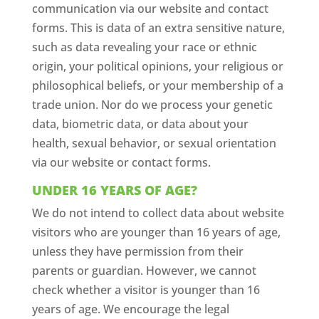
communication via our website and contact
forms. This is data of an extra sensitive nature,
such as data revealing your race or ethnic
origin, your political opinions, your religious or
philosophical beliefs, or your membership of a
trade union. Nor do we process your genetic
data, biometric data, or data about your
health, sexual behavior, or sexual orientation
via our website or contact forms.
UNDER 16 YEARS OF AGE?
We do not intend to collect data about website
visitors who are younger than 16 years of age,
unless they have permission from their
parents or guardian. However, we cannot
check whether a visitor is younger than 16
years of age. We encourage the legal