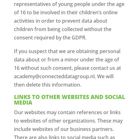
representatives of young people under the age
of 16 to be involved in their children’s online
activities in order to prevent data about
children from being collected without the
consent required by the GDPR.
If you suspect that we are obtaining personal
data about or from a minor under the age of
16 without such consent, please contact us at
academy@connecteddatagroup.nl. We will
then delete this information.
LINKS TO OTHER WEBSITES AND SOCIAL
MEDIA
Our websites may contain references or links
to websites of other organizations. These may
include websites of our business partners.
There are also links to social media such as