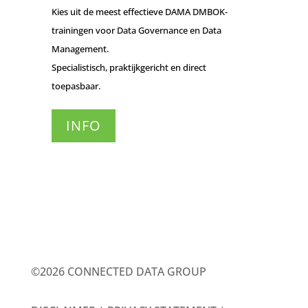
Kies uit de meest effectieve DAMA DMBOK-
trainingen voor Data Governance en Data
Management.
Specialistisch, praktijkgericht en direct
toepasbaar.
INFO
©2026 CONNECTED DATA GROUP