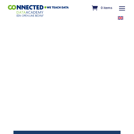
0 items