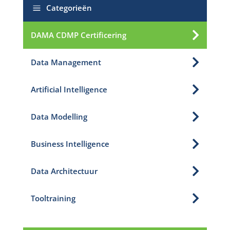
a
Categorieën

DAMA CDMP Certificering

Data Management

Artificial Intelligence

Data Modelling

Business Intelligence

Data Architectuur

Tooltraining