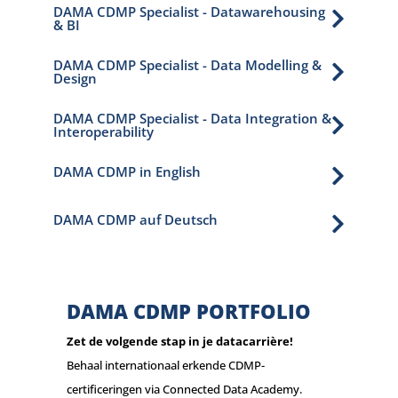
DAMA CDMP Specialist - Datawarehousing

& BI
DAMA CDMP Specialist - Data Modelling &

Design
DAMA CDMP Specialist - Data Integration &

Interoperability
DAMA CDMP in English

DAMA CDMP auf Deutsch

DAMA CDMP PORTFOLIO
Zet de volgende stap in je datacarrière!
Behaal internationaal erkende CDMP-
certificeringen via Connected Data Academy.