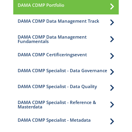
DAMA CDMP Portfolio

DAMA CDMP Data Management Track

DAMA CDMP Data Management

Fundamentals
DAMA CDMP Certificeringsevent

DAMA CDMP Specialist - Data Governance

DAMA CDMP Specialist - Data Quality

DAMA CDMP Specialist - Reference &

Masterdata
DAMA CDMP Specialist - Metadata
