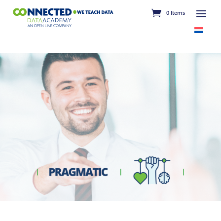
0 Items