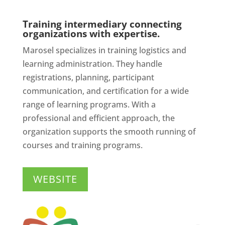
Training intermediary connecting
organizations with expertise.
Marosel specializes in training logistics and
learning administration. They handle
registrations, planning, participant
communication, and certification for a wide
range of learning programs. With a
professional and efficient approach, the
organization supports the smooth running of
courses and training programs.
WEBSITE