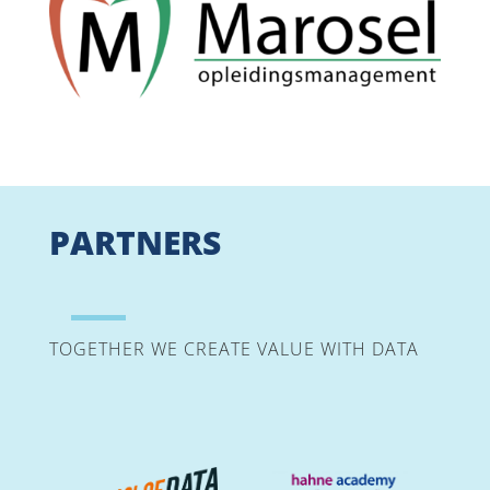
PARTNERS
TOGETHER WE CREATE VALUE WITH DATA