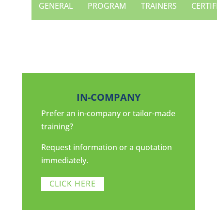
GENERAL
PROGRAM
TRAINERS
CERTIF
IN-COMPANY
Prefer an in-company or tailor-made
training?
Request information or a quotation
immediately.
CLICK HERE