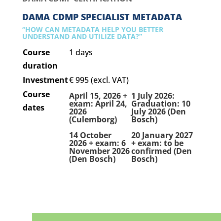
DAMA CDMP SPECIALIST METADATA
“HOW CAN METADATA HELP YOU BETTER
UNDERSTAND AND UTILIZE DATA?”
Course
1 days
duration
Investment
€ 995 (excl. VAT)
Course
April 15, 2026 +
1 July 2026:
exam: April 24,
Graduation: 10
dates
2026
July 2026 (Den
(Culemborg)
Bosch)
14 October
20 January 2027
2026 + exam: 6
+ exam: to be
November 2026
confirmed (Den
(Den Bosch)
Bosch)