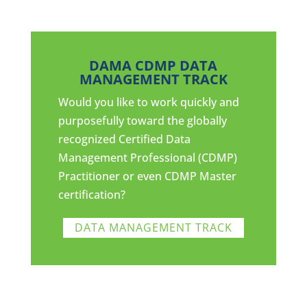
DAMA CDMP DATA
MANAGEMENT TRACK
Would you like to work quickly and
purposefully toward the globally
recognized Certified Data
Management Professional (CDMP)
Practitioner or even CDMP Master
certification?
DATA MANAGEMENT TRACK