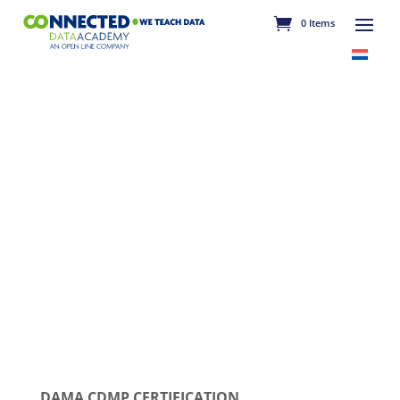
0 Items
DAMA CDMP CERTIFICATION