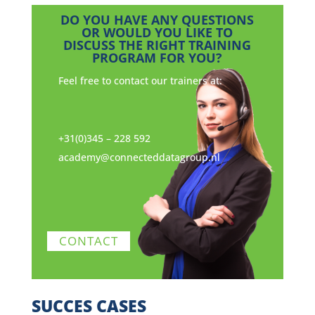
DO YOU HAVE ANY QUESTIONS
OR WOULD YOU LIKE TO
DISCUSS THE RIGHT TRAINING
PROGRAM FOR YOU?
Feel free to contact our trainers at:
+31(0)345 – 228 592
academy@connecteddatagroup.nl
CONTACT
SUCCES CASES