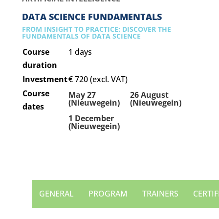
DATA SCIENCE FUNDAMENTALS
FROM INSIGHT TO PRACTICE: DISCOVER THE
FUNDAMENTALS OF DATA SCIENCE
Course
1 days
duration
Investment
€ 720 (excl. VAT)
Course
May 27
26 August
(Nieuwegein)
(Nieuwegein)
dates
1 December
(Nieuwegein)
GENERAL
PROGRAM
TRAINERS
CERTIF