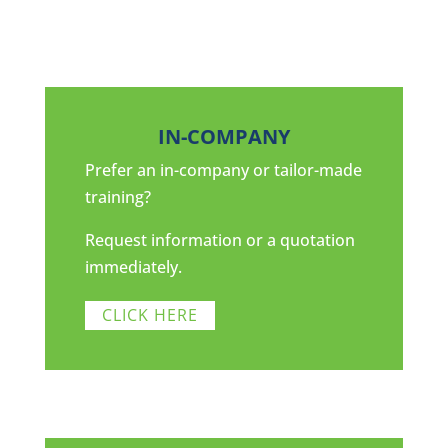
IN-COMPANY
Prefer an in-company or tailor-made
training?
Request information or a quotation
immediately.
CLICK HERE