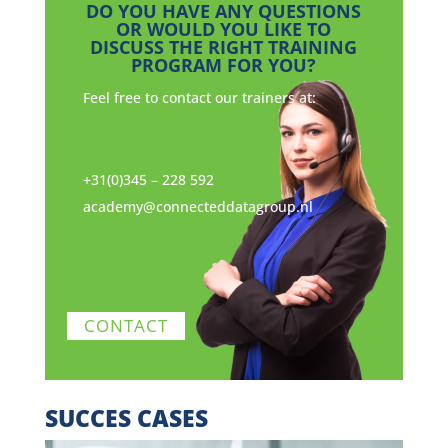
DO YOU HAVE ANY QUESTIONS
OR WOULD YOU LIKE TO
DISCUSS THE RIGHT TRAINING
PROGRAM FOR YOU?
Feel free to contact our trainers at:
+31(0)345 – 228 592
academy@connecteddatagroup.nl
CONTACT
SUCCES CASES