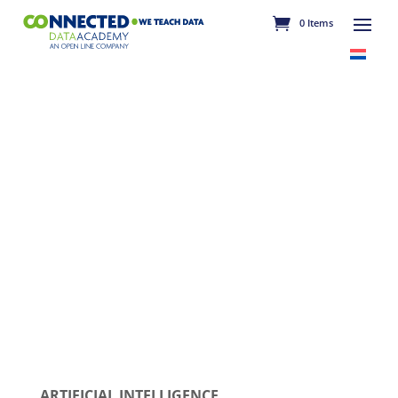
0 Items
ARTIFICIAL INTELLIGENCE